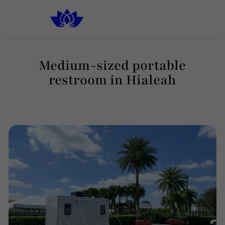
South Florida
Luxury Rental Restrooms
Medium-sized portable
restroom in Hialeah