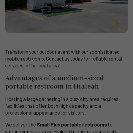
Transform your outdoor event with our sophisticated
mobile restrooms. Contact us today for reliable rental
services in the local area!
Advantages of a medium-sized
portable restroom in Hialeah
Hosting a large gathering in a busy city area requires
facilities that offer both high capacity and a
professional appearance for visitors.
We deliver the
Small Plus portable restrooms
to
various venues across Hialeah to ensure your guests