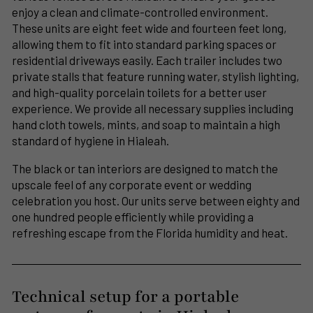
enjoy a clean and climate-controlled environment.
These units are eight feet wide and fourteen feet long,
allowing them to fit into standard parking spaces or
residential driveways easily. Each trailer includes two
private stalls that feature running water, stylish lighting,
and high-quality porcelain toilets for a better user
experience. We provide all necessary supplies including
hand cloth towels, mints, and soap to maintain a high
standard of hygiene in Hialeah.
The black or tan interiors are designed to match the
upscale feel of any corporate event or wedding
celebration you host. Our units serve between eighty and
one hundred people efficiently while providing a
refreshing escape from the Florida humidity and heat.
Technical setup for a portable