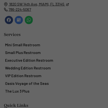
1820 SW 14th Ave,
MIAMI, FL
33145
786-224-5067
Services
Mini Small Restroom
Small Plus Restroom
Executive Edition Restroom
Wedding Edition Restroom
VIP Edition Restroom
Oasis Voyage of the Seas
The Lux 3 Plus
Quick Links