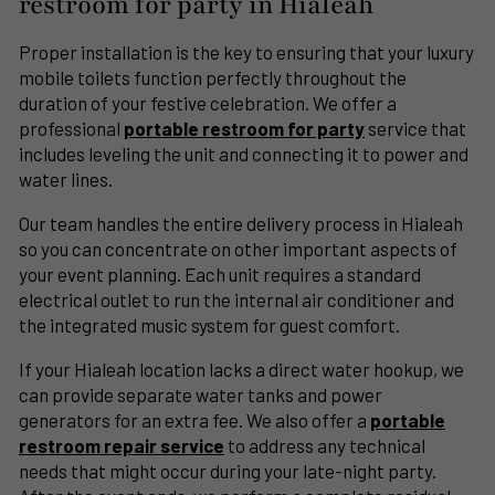
restroom for party in Hialeah
Proper installation is the key to ensuring that your luxury
mobile toilets function perfectly throughout the
duration of your festive celebration. We offer a
professional
portable restroom for party
service that
includes leveling the unit and connecting it to power and
water lines.
Our team handles the entire delivery process in Hialeah
so you can concentrate on other important aspects of
your event planning. Each unit requires a standard
electrical outlet to run the internal air conditioner and
the integrated music system for guest comfort.
If your Hialeah location lacks a direct water hookup, we
can provide separate water tanks and power
generators for an extra fee. We also offer a
portable
restroom repair service
to address any technical
needs that might occur during your late-night party.