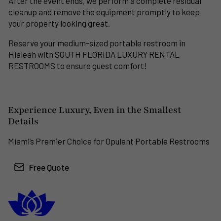
After the event ends, we perform a complete residual
cleanup and remove the equipment promptly to keep
your property looking great.
Reserve your medium-sized portable restroom in
Hialeah with SOUTH FLORIDA LUXURY RENTAL
RESTROOMS to ensure guest comfort!
Experience Luxury, Even in the Smallest
Details
Miami’s Premier Choice for Opulent Portable Restrooms
Free Quote
South Florida
Luxury Rental Restrooms