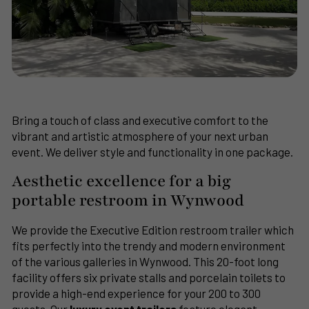
Bring a touch of class and executive comfort to the
vibrant and artistic atmosphere of your next urban
event. We deliver style and functionality in one package.
Aesthetic excellence for a big
portable restroom in Wynwood
We provide the Executive Edition restroom trailer which
fits perfectly into the trendy and modern environment
of the various galleries in Wynwood. This 20-foot long
facility offers six private stalls and porcelain toilets to
provide a high-end experience for your 200 to 300