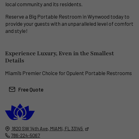
local community and its residents.
Reserve a Big Portable Restroom in Wynwood today to
provide your guests with an unparalleled level of comfort
and style!
Experience Luxury, Even in the Smallest
Details
Miami’s Premier Choice for Opulent Portable Restrooms
Free Quote
South Florida
Luxury Rental Restrooms
1820 SW 14th Ave,
MIAMI, FL
33145
786-224-5067