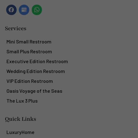
Services
Mini Small Restroom
Small Plus Restroom
Executive Edition Restroom
Wedding Edition Restroom
VIP Edition Restroom
Oasis Voyage of the Seas
The Lux 3 Plus
Quick Links
LuxuryHome