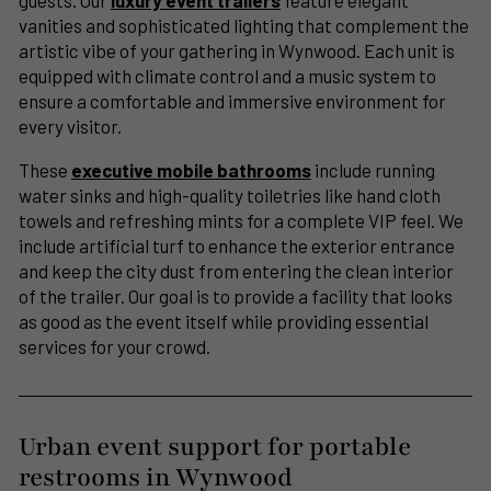
guests. Our
luxury event trailers
feature elegant
vanities and sophisticated lighting that complement the
artistic vibe of your gathering in Wynwood. Each unit is
equipped with climate control and a music system to
ensure a comfortable and immersive environment for
every visitor.
These
executive mobile bathrooms
include running
water sinks and high-quality toiletries like hand cloth
towels and refreshing mints for a complete VIP feel. We
include artificial turf to enhance the exterior entrance
and keep the city dust from entering the clean interior
of the trailer. Our goal is to provide a facility that looks
as good as the event itself while providing essential
services for your crowd.
Urban event support for portable
restrooms in Wynwood