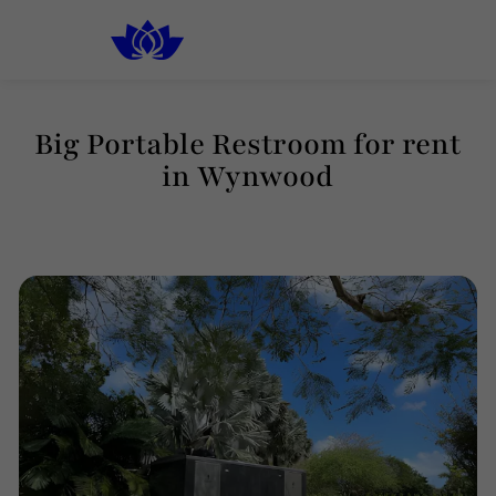
South Florida
Luxury Rental Restrooms
Big Portable Restroom for rent
in Wynwood