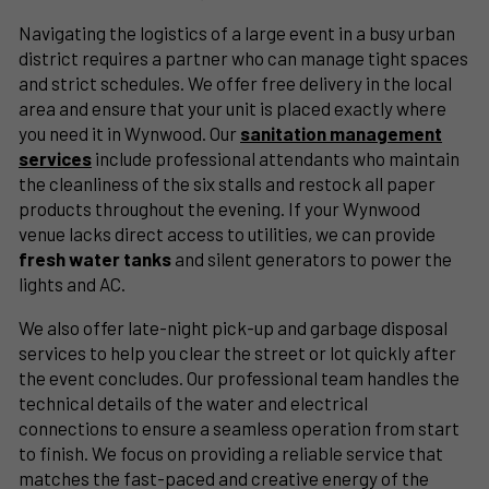
Navigating the logistics of a large event in a busy urban
district requires a partner who can manage tight spaces
and strict schedules. We offer free delivery in the local
area and ensure that your unit is placed exactly where
you need it in Wynwood. Our
sanitation management
services
include professional attendants who maintain
the cleanliness of the six stalls and restock all paper
products throughout the evening. If your Wynwood
venue lacks direct access to utilities, we can provide
fresh water tanks
and silent generators to power the
lights and AC.
We also offer late-night pick-up and garbage disposal
services to help you clear the street or lot quickly after
the event concludes. Our professional team handles the
technical details of the water and electrical
connections to ensure a seamless operation from start
to finish. We focus on providing a reliable service that
matches the fast-paced and creative energy of the